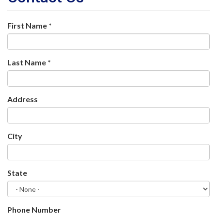
First Name
*
Last Name
*
Address
City
State
Phone Number