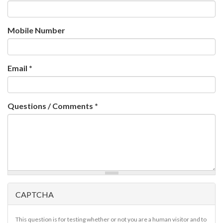
Mobile Number
Email
*
Questions / Comments
*
CAPTCHA
This question is for testing whether or not you are a human visitor and to