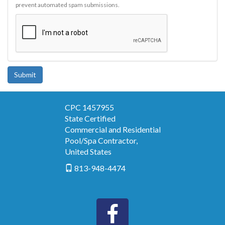
prevent automated spam submissions.
Submit
CPC 1457955
State Certified
Commercial and Residential
Pool/Spa Contractor
,
United States
813-948-4474