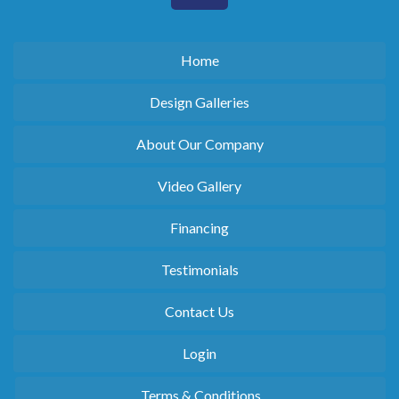
Home
Design Galleries
About Our Company
Video Gallery
Financing
Testimonials
Contact Us
Login
Terms & Conditions