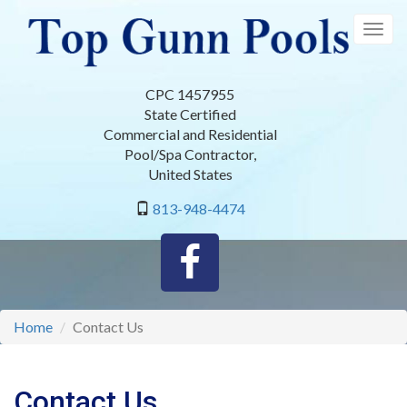
Skip
to
Togg
main
navig
content
CPC 1457955
State Certified
Commercial and Residential
Pool/Spa Contractor
,
United States
813-948-4474
Home
Contact Us
Contact Us