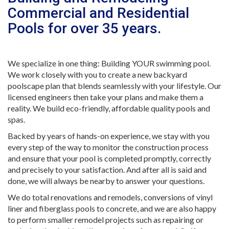
Commercial and Residential
Pools for over 35 years.
We specialize in one thing: Building YOUR swimming pool.
We work closely with you to create a new backyard
poolscape plan that blends seamlessly with your lifestyle. Our
licensed engineers then take your plans and make them a
reality. We build eco-friendly, affordable quality pools and
spas.
Backed by years of hands-on experience, we stay with you
every step of the way to monitor the construction process
and ensure that your pool is completed promptly, correctly
and precisely to your satisfaction. And after all is said and
done, we will always be nearby to answer your questions.
We do total renovations and remodels, conversions of vinyl
liner and fiberglass pools to concrete, and we are also happy
to perform smaller remodel projects such as repairing or