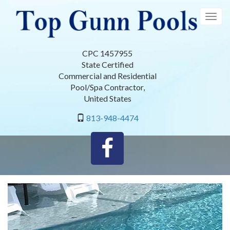
Skip
to
Togg
main
navig
content
CPC 1457955
State Certified
Commercial and Residential
Pool/Spa Contractor
,
United States
813-948-4474