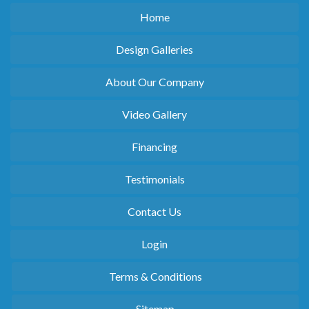
Home
Design Galleries
About Our Company
Video Gallery
Financing
Testimonials
Contact Us
Login
Terms & Conditions
Sitemap