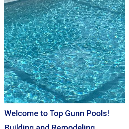
Welcome to Top Gunn Pools!
Building and Remodeling