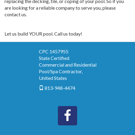
replacing the decking, tile, or coping of your pool. So if you
are looking for a reliable company to serve you, please
contact us.
Let us build YOUR pool. Call us today!
CPC 1457955
State Certified
Commercial and Residential
Pool/Spa Contractor
,
United States
813-948-4474